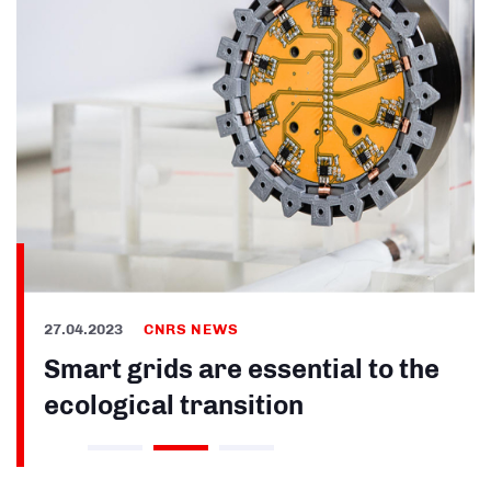
27.04.2023
CNRS NEWS
Smart grids are essential to the
ecological transition