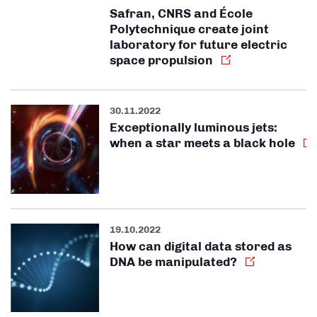
Safran, CNRS and École
Polytechnique create joint
laboratory for future electric
space propulsion
30.11.2022
Exceptionally luminous jets:
when a star meets a black hole
19.10.2022
How can digital data stored as
DNA be manipulated?