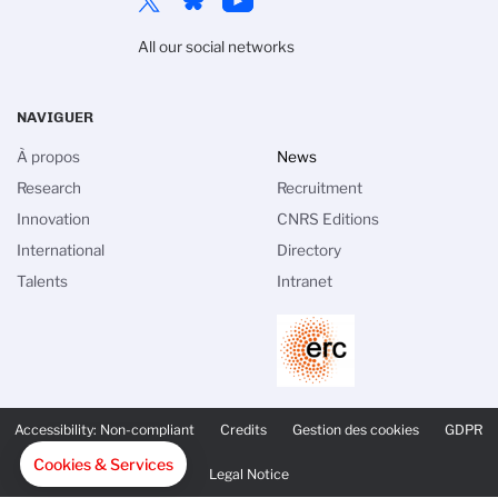
All our social networks
NAVIGUER
À propos
News
Research
Recruitment
Innovation
CNRS Editions
International
Directory
Talents
Intranet
PIED
DE
Accessibility: Non-compliant
Credits
Gestion des cookies
GDPR
PAGE
SECONDAIRE
Cookies & Services
Legal Notice