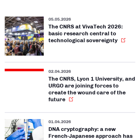
05.05.2026
The CNRS at VivaTech 2026:
basic research central to
technological sovereignty
02.04.2026
The CNRS, Lyon 1 University, and
URGO are joining forces to
create the wound care of the
future
01.04.2026
DNA cryptography: a new
French-Japanese approach has