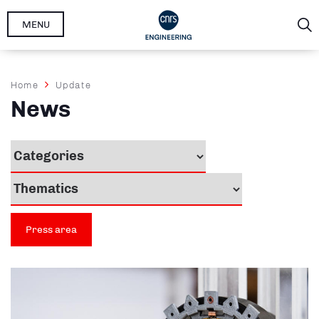
Skip
MENU
to
main
content
Breadcrumb
Home
Update
News
Press area