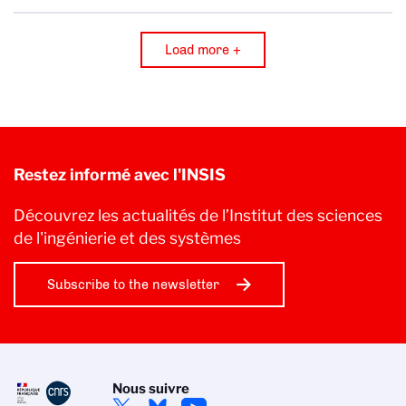
Load more +
Restez informé avec l'INSIS
Découvrez les actualités de l’Institut des sciences
de l'ingénierie et des systèmes
Subscribe to the newsletter
Nous suivre