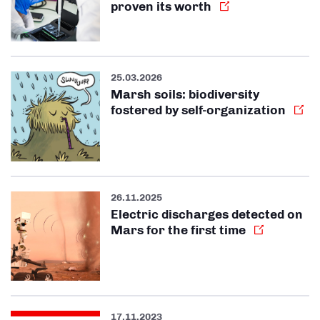
proven its worth
25.03.2026
Marsh soils: biodiversity
fostered by self-organization
26.11.2025
Electric discharges detected on
Mars for the first time
17.11.2023