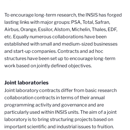
To encourage long-term research, the INSIS has forged
lasting links with major groups: PSA, Total, Safran,
Airbus, Orange, Essilor, Alstom, Michelin, Thales, EDF,
etc. Equally numerous collaborations have been
established with small and medium-sized businesses
and start-up companies. Contracts and ad hoc
structures have been set up to encourage long-term
work based on jointly defined objectives.
Joint laboratories
Joint laboratory contracts differ from basic research
collaboration contracts in terms of their annual
programming activity and governance and are
particularly used within INSIS units. The aim of a joint
laboratory is to bring structuring projects based on
important scientific and industrial issues to fruition.