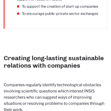
To support the creation of start-up companies
To encourage public-private sector exchanges
Creating long-lasting sustainable
relations with companies
Companies regularly identify technological obstacles
involving scientific questions which interest INSIS
researchers who can suggest ways of improving
situations or resolving problems to companies through
their work.