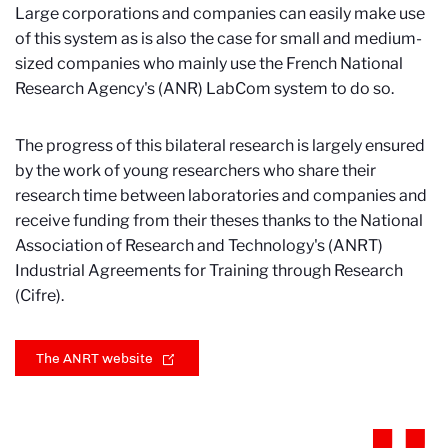
Large corporations and companies can easily make use
of this system as is also the case for small and medium-
sized companies who mainly use the French National
Research Agency's (ANR) LabCom system to do so.
The progress of this bilateral research is largely ensured
by the work of young researchers who share their
research time between laboratories and companies and
receive funding from their theses thanks to the National
Association of Research and Technology's (ANRT)
Industrial Agreements for Training through Research
(Cifre).
The ANRT website