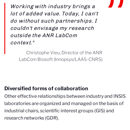
Working with industry brings a
lot of added value. Today, I can't
do without such partnerships. I
couldn't envisage my research
outside the ANR LabCom
context."
Christophe Vieu, Director of the ANR
LabCom Biosoft (Innopsys/LAAS-CNRS)
Diversified forms of collaboration
Other effective relationships between industry and INSIS
laboratories are organized and managed on the basis of
industrial chairs, scientific interest groups (GIS) and
research networks (GDR).