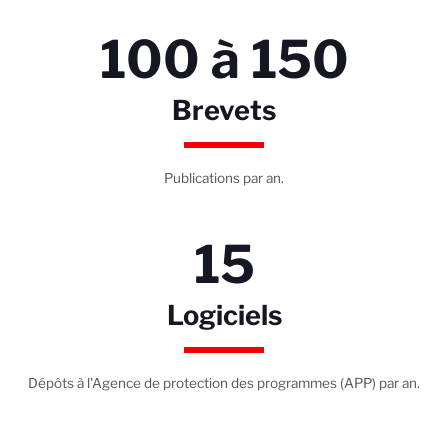
100 à 150
Brevets
Publications par an.
15
Logiciels
Dépôts à l'Agence de protection des programmes (APP) par an.