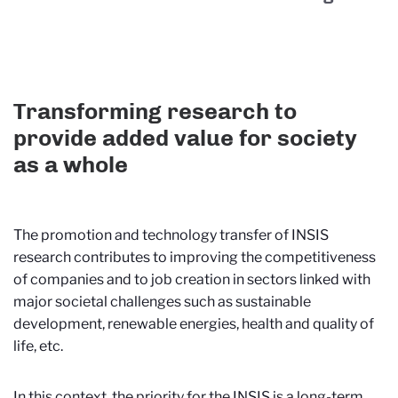
Transforming research to
provide added value for society
as a whole
The promotion and technology transfer of INSIS
research contributes to improving the competitiveness
of companies and to job creation in sectors linked with
major societal challenges such as sustainable
development, renewable energies, health and quality of
life, etc.
In this context, the priority for the INSIS is a long-term