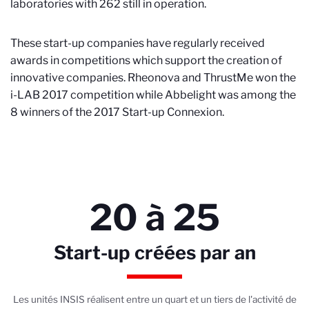
laboratories with 262 still in operation.
These start-up companies have regularly received
awards in competitions which support the creation of
innovative companies. Rheonova and ThrustMe won the
i-LAB 2017 competition while Abbelight was among the
8 winners of the 2017 Start-up Connexion.
20 à 25
Start-up créées par an
Les unités INSIS réalisent entre un quart et un tiers de l'activité de