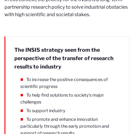
partnership research policy to solve industrial obstacles
with high scientific and societal stakes.
The INSIS strategy seen from the
perspective of the transfer of research
results to industry
To increase the positive consequences of
scientific progress
To help find solutions to society's major
challenges
To support industry
To promote and enhance innovation
particularly through the early promotion and
support of research results