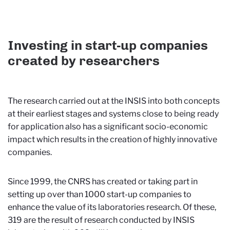
Investing in start-up companies
created by researchers
The research carried out at the INSIS into both concepts
at their earliest stages and systems close to being ready
for application also has a significant socio-economic
impact which results in the creation of highly innovative
companies.
Since 1999, the CNRS has created or taking part in
setting up over than 1000 start-up companies to
enhance the value of its laboratories research. Of these,
319 are the result of research conducted by INSIS