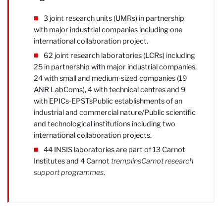
3 joint research units (UMRs) in partnership
with major industrial companies including one
international collaboration project.
62 joint research laboratories (LCRs) including
25 in partnership with major industrial companies,
24 with small and medium-sized companies (19
ANR LabComs), 4 with technical centres and 9
with EPICs-EPSTs
Public establishments of an
industrial and commercial nature/Public scientific
and technological institutions
including two
international collaboration projects.
44 INSIS laboratories are part of 13 Carnot
Institutes and 4 Carnot
tremplins
Carnot research
support programmes
.