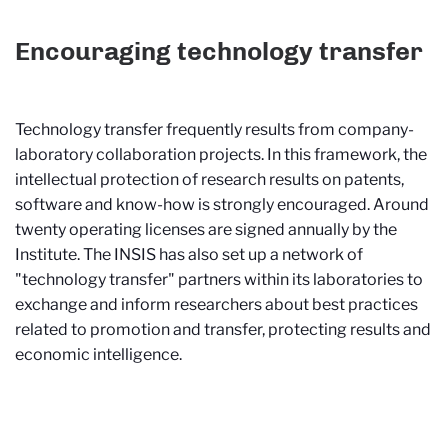
Encouraging technology transfer
Technology transfer frequently results from company-
laboratory collaboration projects. In this framework, the
intellectual protection of research results on patents,
software and know-how is strongly encouraged. Around
twenty operating licenses are signed annually by the
Institute. The INSIS has also set up a network of
"technology transfer" partners within its laboratories to
exchange and inform researchers about best practices
related to promotion and transfer, protecting results and
economic intelligence.