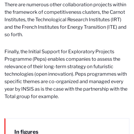
There are numerous other collaboration projects within
the framework of competitiveness clusters, the Carnot
Institutes, the Technological Research Institutes (IRT)
and the French Institutes for Energy Transition (ITE) and
so forth.
Finally, the Initial Support for Exploratory Projects
Programme (Peps) enables companies to assess the
relevance of their long-term strategy on futuristic
technologies (open innovation). Peps programmes with
specific themes are co-organized and managed every
year by INSIS as is the case with the partnership with the
Total group for example.
In figures