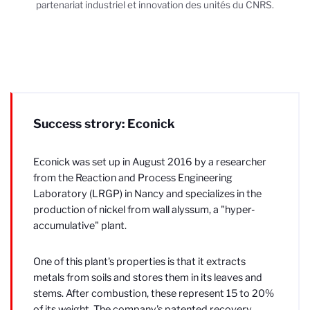
partenariat industriel et innovation des unités du CNRS.
Success strory: Econick
Econick was set up in August 2016 by a researcher
from the Reaction and Process Engineering
Laboratory (LRGP) in Nancy and specializes in the
production of nickel from wall alyssum, a "hyper-
accumulative" plant.
One of this plant's properties is that it extracts
metals from soils and stores them in its leaves and
stems. After combustion, these represent 15 to 20%
of its weight. The company's patented recovery