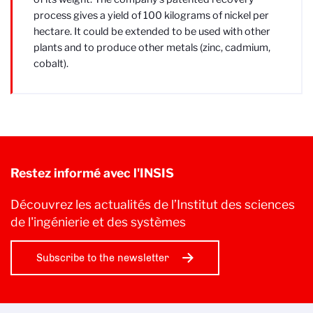
process gives a yield of 100 kilograms of nickel per
hectare. It could be extended to be used with other
plants and to produce other metals (zinc, cadmium,
cobalt).
Restez informé avec l'INSIS
Découvrez les actualités de l’Institut des sciences
de l'ingénierie et des systèmes
Subscribe to the newsletter