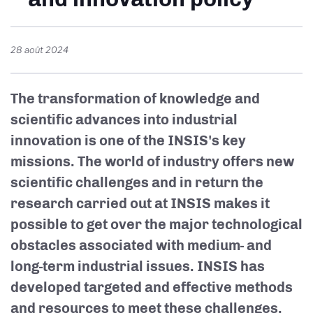
28 août 2024
The transformation of knowledge and
scientific advances into industrial
innovation is one of the INSIS's key
missions. The world of industry offers new
scientific challenges and in return the
research carried out at INSIS makes it
possible to get over the major technological
obstacles associated with medium- and
long-term industrial issues. INSIS has
developed targeted and effective methods
and resources to meet these challenges.