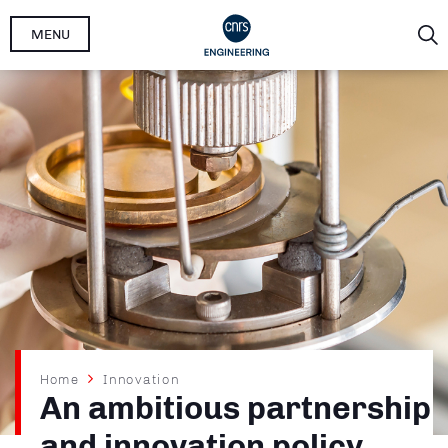
Skip
MENU
to
main
content
Breadcrumb
Home
Innovation
An ambitious partnership
and innovation policy