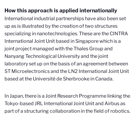
How this approach is applied internationally
International industrial partnerships have also been set
up as is illustrated by the creation of two structures
specializing in nanotechnologies. These are the CINTRA
International Joint Unit based in Singapore which is a
joint project managed with the Thales Group and
Nanyang Technological University and the joint
laboratory set up on the basis of an agreement between
ST Microelectronics and the LN2 International Joint Unit
based at the Université de Sherbrooke in Canada.
In Japan, there is a Joint Research Programme linking the
Tokyo-based JRL International Joint Unit and Airbus as
part of a structuring collaboration in the field of robotics.